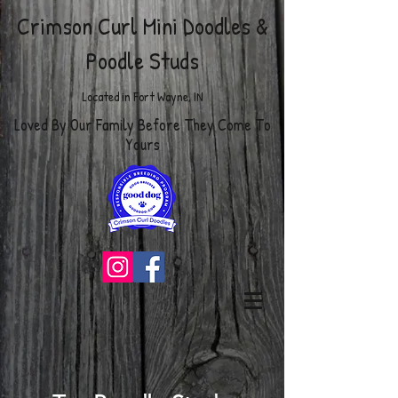
Crimson Curl Mini Doodles
&
Poodle Studs
Located in Fort Wayne, IN
Loved By Our Family Before They Come To
Yours