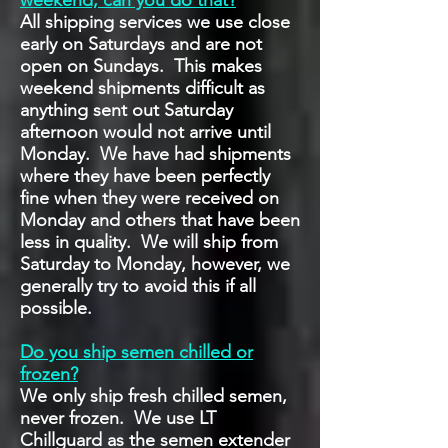
weekend, can you do that?
All shipping services we use close
early on Saturdays and are not
open on Sundays. This makes
weekend shipments difficult as
anything sent out Saturday
afternoon would not arrive until
Monday. We have had shipments
where they have been perfectly
fine when they were received on
Monday and others that have been
less in quality. We will ship from
Saturday to Monday, however, we
generally try to avoid this if all
possible.
Do you ship semen chilled or
frozen?
We only ship fresh chilled semen,
never frozen. We use LT
Chillguard as the semen extender