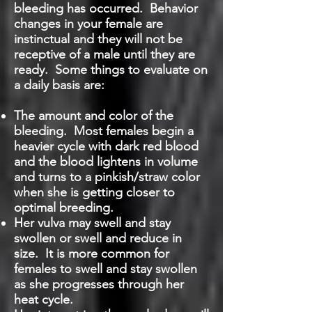
bleeding has occurred. Behavior
changes in your female are
instinctual and they will not be
receptive of a male until they are
ready. Some things to evaluate on
a daily basis are:
The amount and color of the
bleeding. Most females begin a
heavier cycle with dark red blood
and the blood lightens in volume
and turns to a pinkish/straw color
when she is getting closer to
optimal breeding.
Her vulva may swell and stay
swollen or swell and reduce in
size. It is more common for
females to swell and stay swollen
as she progresses through her
heat cycle.