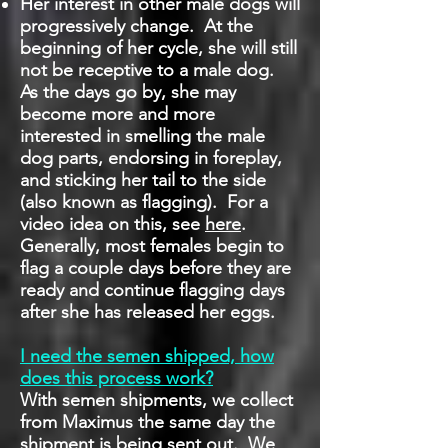
Her interest in other male dogs will
progressively change. At the
beginning of her cycle, she will still
not be receptive to a male dog.
As the days go by, she may
become more and more
interested in smelling the male
dog parts, endorsing in foreplay,
and sticking her tail to the side
(also known as flagging). For a
video idea on this, see
here
.
Generally, most females begin to
flag a couple days before they are
ready and continue flagging days
after she has released her eggs.
I need the semen shipped, how
does this process work?
With semen shipments, we collect
from Maximus the same day the
shipment is being sent out. We