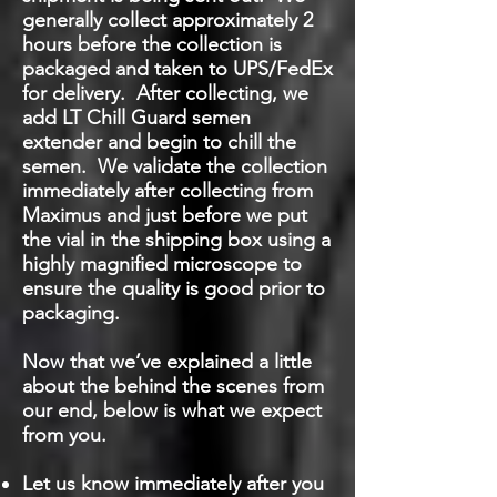
generally collect approximately 2
hours before the collection is
packaged and taken to UPS/FedEx
for delivery. After collecting, we
add LT Chill Guard semen
extender and begin to chill the
semen. We validate the collection
immediately after collecting from
Maximus and just before we put
the vial in the shipping box using a
highly magnified microscope to
ensure the quality is good prior to
packaging.
Now that we’ve explained a little
about the behind the scenes from
our end, below is what we expect
from you.
Let us know immediately after you