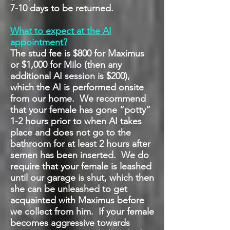
7-10 days to be returned.
What to expect at the AI
appointment?
The stud fee is $800 for Maximus
or $1,000 for Milo
(then any
additional AI session is $200),
which the AI is performed onsite
from our home. We recommend
that your female has gone “potty”
1-2 hours prior to when AI takes
place and does not go to the
bathroom for at least 2 hours after
semen has been inserted. We do
require that your female is leashed
until our garage is shut, which then
she can be unleashed to get
acquainted with Maximus before
we collect from him. If your female
becomes aggressive towards