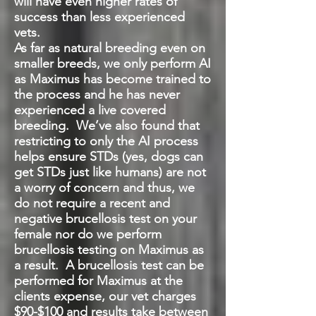
will have even higher rates of
success than less experienced
vets.
As far as natural breeding even on
smaller breeds, we only perform AI
as Maximus has become trained to
the process and he has never
experienced a live covered
breeding. We’ve also found that
restricting to only the AI process
helps ensure STDs (yes, dogs can
get STDs just like humans) are not
a worry of concern and thus, we
do not require a recent and
negative brucellosis test on your
female nor do we perform
brucellosis testing on Maximus as
a result. A brucellosis test can be
performed for Maximus at the
clients expense, our vet charges
$90-$100 and results take between