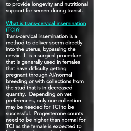
to provide longevity and nutritional
support for semen during transit.
What is trans-cervical insemination
(TCI)?
Trans-cervical insemination is a
method to deliver sperm directly
into the uterus, bypassing the
cervix. It is a surgical procedure
that is generally used in females
that have difficulty getting
pregnant through AI/normal
breeding or with collections from
the stud that is in decreased
quantity. Depending on vet
preferences, only one collection
may be needed for TCI to be
successful. Progesterone counts
need to be higher than normal for
TCI as the female is expected to