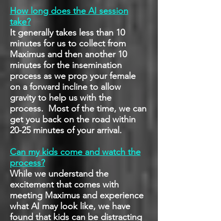
How long does the AI session
take?
It generally takes less than 10
minutes for us to collect from
Maximus and then another 10
minutes for the insemination
process as we prop your female
on a forward incline to allow
gravity to help us with the
process. Most of the time, we can
get you back on the road within
20-25 minutes of your arrival.
Can my kids come and watch the
process?
While we understand the
excitement that comes with
meeting Maximus and experience
what AI may look like, we have
found that kids can be distracting