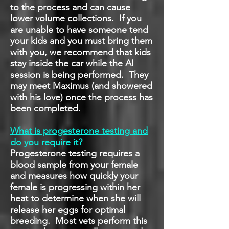
to the process and can cause
lower volume collections. If you
are unable to have someone tend
your kids and you must bring them
with you, we recommend that kids
stay inside the car while the AI
session is being performed. They
may meet Maximus (and showered
with his love) once the process has
been completed.
What is progesterone testing and
do you require it?
Progesterone testing requires a
blood sample from your female
and measures how quickly your
female is progressing within her
heat to determine when she will
release her eggs for optimal
breeding. Most vets perform this