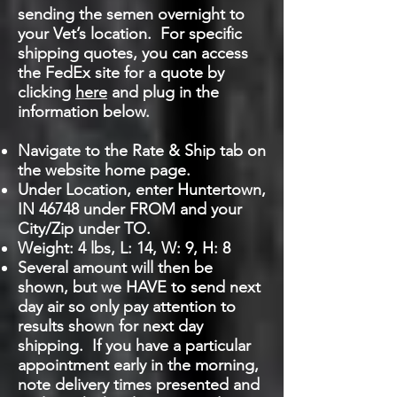
sending the semen overnight to
your Vet’s location. For specific
shipping quotes, you can access
the FedEx site for a quote by
clicking
here
and plug in the
information below.
Navigate to the Rate & Ship tab on
the website home page.
Under Location, enter Huntertown,
IN 46748 under FROM and your
City/Zip under TO.
Weight: 4 lbs, L: 14, W: 9, H: 8
Several amount will then be
shown, but we HAVE to send next
day air so only pay attention to
results shown for next day
shipping. If you have a particular
appointment early in the morning,
note delivery times presented and