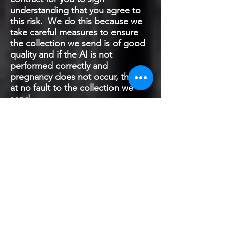
understanding that you agree to
this risk. We do this because we
take careful measures to ensure
the collection we send is of good
quality and if the AI is not
performed correctly and
pregnancy does not occur, this is
at no fault to the collection we
send.
How do I know if my female is
pregnant?
The standard approach for those
that are most eager to confirm
pregnancy would be to have an
ultrasound conducted. This can
be scheduled as early as 3 weeks
(21 days) after breeding has
occurred. Of course, this is a cost
to you if you go this route, but