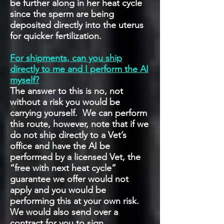
be further along in her heat cycle
since the sperm are being
deposited directly into the uterus
for quicker fertilization.
For shipments, can you ship
directly to me and I perform the AI
myself?
The answer to this is no, not
without a risk you would be
carrying yourself. We can perform
this route, however, note that if we
do not ship directly to a Vet’s
office and have the AI be
performed by a licensed Vet, the
“free with next heat cycle”
guarantee we offer would not
apply and you would be
performing this at your own risk.
We would also send over a
contract for you to sign