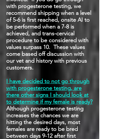
with progesterone testing, we
recommend shipping when a level
of 5-6 is first reached, onsite AI to
be performed when a 7-8 is
achieved, and trans-cervical
procedure to be considered with
values surpass 10. These values
come based off discussion with
our vet and history with previous
customers.
I have decided to not go through
with progesterone testing, are
there other signs I should look at
to determine if my female is ready?
Although progesterone testing
increases the chances we are
hitting the desired days, most
females are ready to be bred
between days 9-12 after first