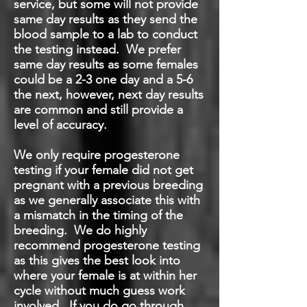
service, but some will not provide
same day results as they send the
blood sample to a lab to conduct
the testing instead. We prefer
same day results as some females
could be a 2-3 one day and a 5-6
the next, however, next day results
are common and still provide a
level of accuracy.
We only require progesterone
testing if your female did not get
pregnant with a previous breeding
as we generally associate this with
a mismatch in the timing of the
breeding. We do highly
recommend progesterone testing
as this gives the best look into
where your female is at within her
cycle without much guess work
involved. If you do go through