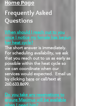
Home Page
Frequently Asked
Questions
When should I reach out to you
once I notice my female has begun
her heat cycle?
The short answer is immediately.
For scheduling availability, we ask
that you reach out to us as early as
possible within the heat cycle so
we can coordinate when our
services would expected. Email us
by clicking
here
or call/text at
260.633.8699
.
Do you take any reservations to
ensure Maximus will be available
when I need him?