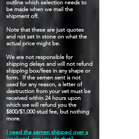
outline which selection needs to
be made when we mail the
shipment off.
Note that these are just quotes
and not set in stone on what the
actual price might be.
We are not responsible for
shipping delays and will not refund
shipping box/fees in any shape or
form. If the semen sent is not
used for any reason, a letter of
destruction from your vet must be
received within 24 hours upon
which we will refund you the
$800/$1,000 stud fee, but nothing
more.
I need the semen shipped over a