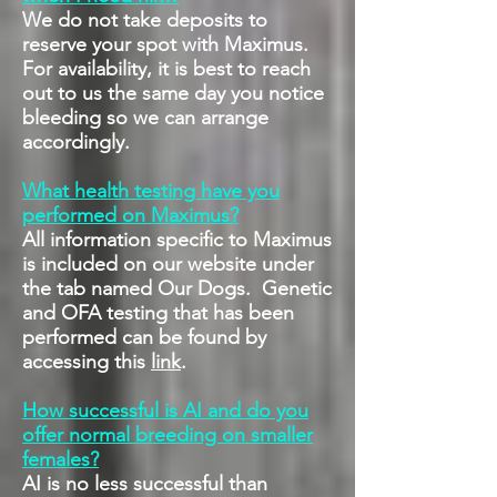
We do not take deposits to
reserve your spot with Maximus.
For availability, it is best to reach
out to us the same day you notice
bleeding so we can arrange
accordingly.
What health testing have you
performed on Maximus?
All information specific to Maximus
is included on our website under
the tab named Our Dogs. Genetic
and OFA testing that has been
performed can be found by
accessing this
link
.
How successful is AI and do you
offer normal breeding on smaller
females?
AI is no less successful than