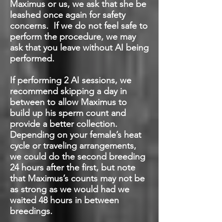
Maximus or us, we ask that she be
leashed once again for safety
concerns. If we do not feel safe to
perform the procedure, we may
ask that you leave without AI being
performed.
If performing 2 AI sessions
, we
recommend skipping a day in
between to allow Maximus to
build up his sperm count and
provide a better collection.
Depending on your female’s heat
cycle or traveling arrangements,
we could do the second breeding
24 hours after the first, but note
that Maximus’s counts may not be
as strong as we would had we
waited 48 hours in between
breedings.