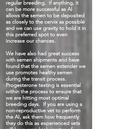
regular breeding. If anything, it
can be more successful as AI
allows the semen to be deposited
as closely to the cervix as possible
and we can use gravity to hold it in
this preferred spot to even
increase our chances.
We have also had great success
with semen shipments and have
found that the semen extender we
use promotes healthy semen
during the transit process.
Progesterone testing is essential
within the process to ensure that
we are hitting most optimal
breeding days. If you are using a
non-reproductive vet to perform
the AI, ask them how frequently
they do this as experienced vets