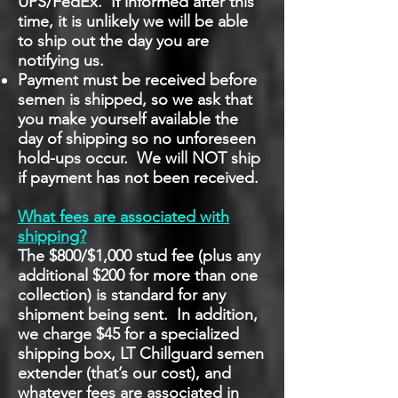
UPS/FedEx. If informed after this
time, it is unlikely we will be able
to ship out the day you are
notifying us.
Payment must be received before
semen is shipped, so we ask that
you make yourself available the
day of shipping so no unforeseen
hold-ups occur. We will NOT ship
if payment has not been received.
What fees are associated with
shipping?
The $800/$1,000 stud fee (plus any
additional $200 for more than one
collection) is standard for any
shipment being sent. In addition,
we charge $45 for a specialized
shipping box, LT Chillguard semen
extender (that’s our cost), and
whatever fees are associated in