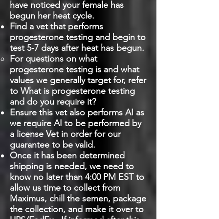
have noticed your female has
begun her heat cycle.
Find a vet that performs
progesterone testing and begin to
test 5-7 days after heat has begun.
For questions on what
progesterone testing is and what
values we generally target for, refer
to What is progesterone testing
and do you require it?
Ensure this vet also performs AI as
we require AI to be performed by
a license Vet in order for our
guarantee to be valid.
Once it has been determined
shipping is needed, we need to
know no later than 4:00 PM EST to
allow us time to collect from
Maximus, chill the semen, package
the collection, and make it over to