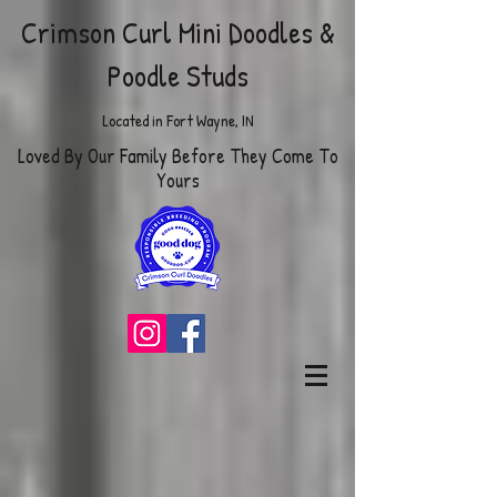
Crimson Curl Mini Doodles
&
Poodle Studs
Located in Fort Wayne, IN
Loved By Our Family Before They Come To
Yours